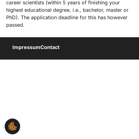
career scientists (within 5 years of finishing your
highest educational degree, i.e., bachelor, master or
PhD). The application deadline for this has however
passed.
Impressum
Contact