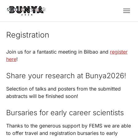
Skip to main navigation
Skip to main content
Skip to page footer
Registration
Join us for a fantastic meeting in Bilbao and
register
here
!
Share your research at Bunya2026!
Selection of talks and posters from the submitted
abstracts will be finished soon!
Bursaries for early career scientists
Thanks to the generous support by FEMS we are able
to offer travel and registration bursaries to early